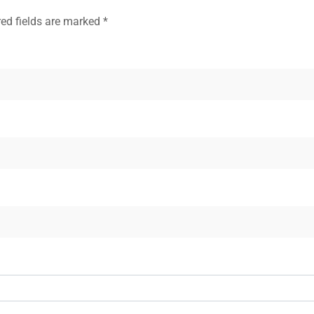
red fields are marked
*