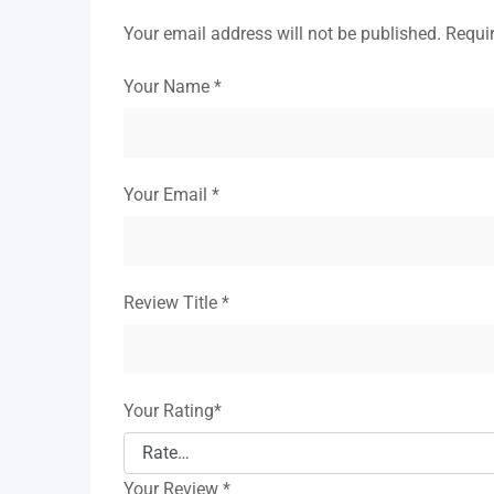
Your email address will not be published.
Requi
Your Name
*
Your Email
*
Review Title
*
Your Rating
*
Your Review
*