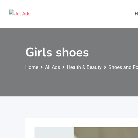
H
Girls shoes
Home
All Ads
Health & Beauty
Shoes and F