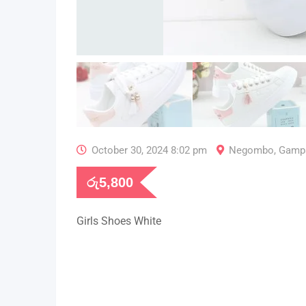
October 30, 2024 8:02 pm
Negombo
,
Gamp
රු
5,800
Girls Shoes White