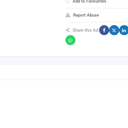
Add to Favourites
Report Abuse
Share this Ad: