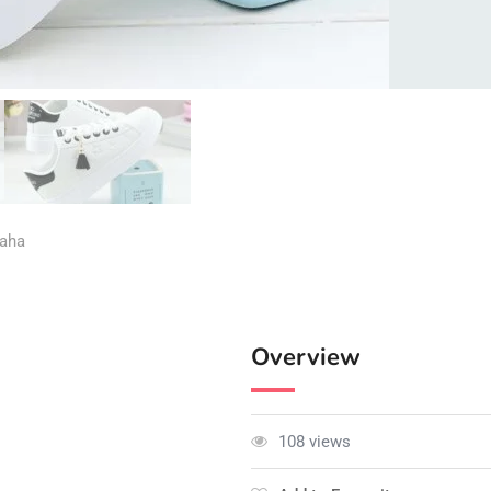
aha
Overview
108 views