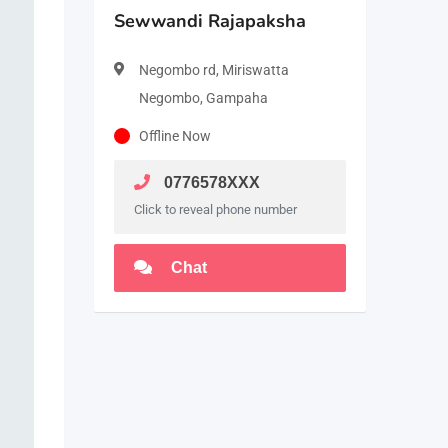
Sewwandi Rajapaksha
Negombo rd, Miriswatta
Negombo, Gampaha
Offline Now
0776578XXX
Click to reveal phone number
Chat