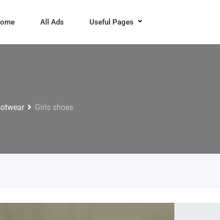
ome
All Ads
Useful Pages
ootwear
Girls shoes