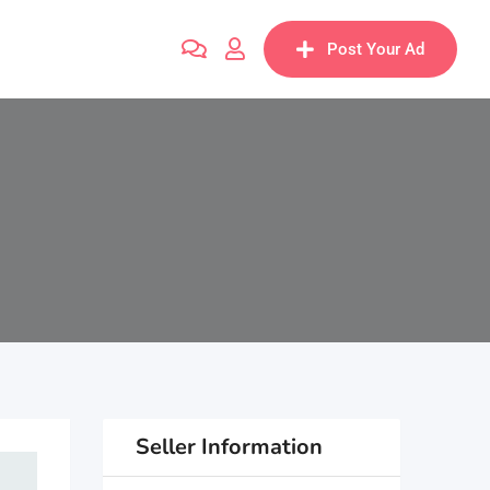
Post Your Ad
Seller Information