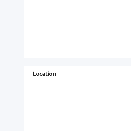
Location