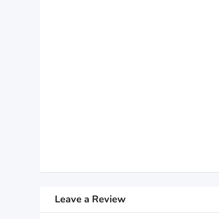
Leave a Review