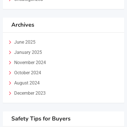
Archives
June 2025
January 2025
November 2024
October 2024
August 2024
December 2023
Safety Tips for Buyers