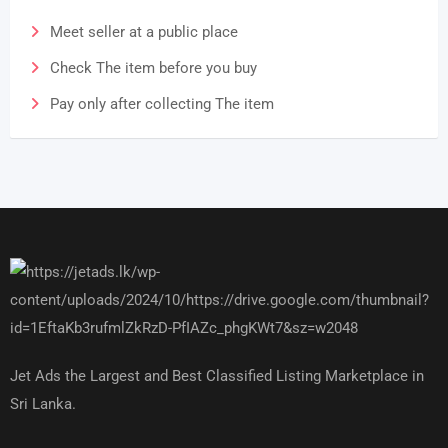
Meet seller at a public place
Check The item before you buy
Pay only after collecting The item
Jet Ads the Largest and Best Classified Listing Marketplace in
Sri Lanka.