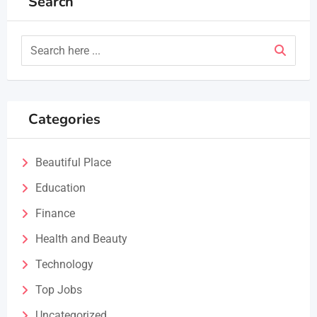
Search
Categories
Beautiful Place
Education
Finance
Health and Beauty
Technology
Top Jobs
Uncategorized