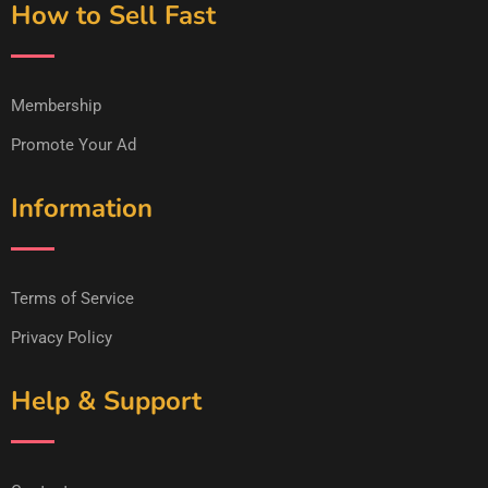
How to Sell Fast
Membership
Promote Your Ad
Information
Terms of Service
Privacy Policy
Help & Support