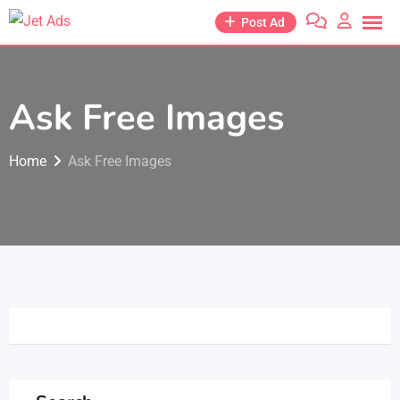
Post Ad
Ask Free Images
Home
Ask Free Images