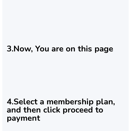
3.Now, You are on this page
4.Select a membership plan,
and then click proceed to
payment