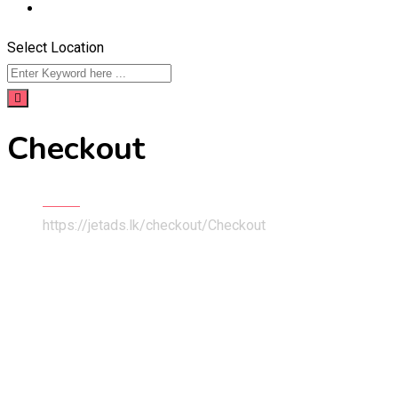
Select Location
Checkout
Home
https://jetads.lk/checkout/
Checkout