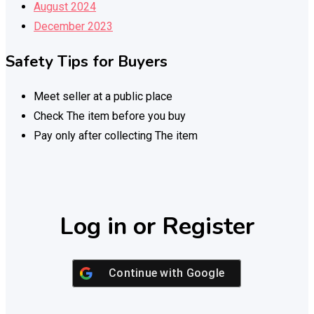
August 2024
December 2023
Safety Tips for Buyers
Meet seller at a public place
Check The item before you buy
Pay only after collecting The item
Log in or Register
Continue with
Google