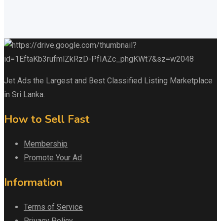
Jet Ads the Largest and Best Classified Listing Marketplace
in Sri Lanka.
How to Sell Fast
Membership
Promote Your Ad
Information
Terms of Service
Privacy Policy