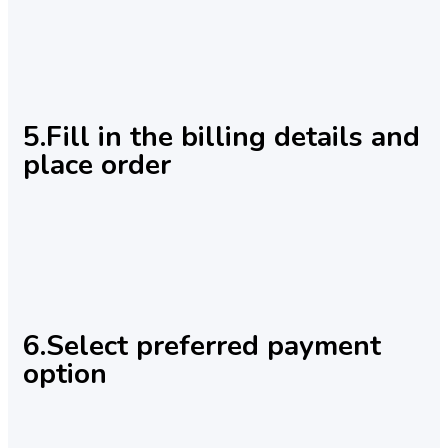
5.Fill in the billing details and
place order
6.Select preferred payment
option