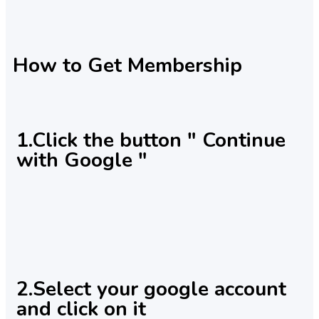
How to Get Membership
1.Click the button " Continue
with Google "
2.Select your google account
and click on it