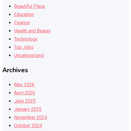
Beautiful Place
Education
Finance
Health and Beauty
Technology
Top Jobs
Uncategorized
Archives
May 2026
April 2026
June 2025
January 2025
November 2024
October 2024