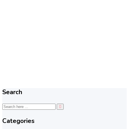
Search
Categories