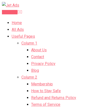
Post Ad
Home
All Ads
Useful Pages
Column 1
About Us
Contact
Privacy Policy
Blog
Column 2
Membership
How to Stay Safe
Refund and Returns Policy
Terms of Service