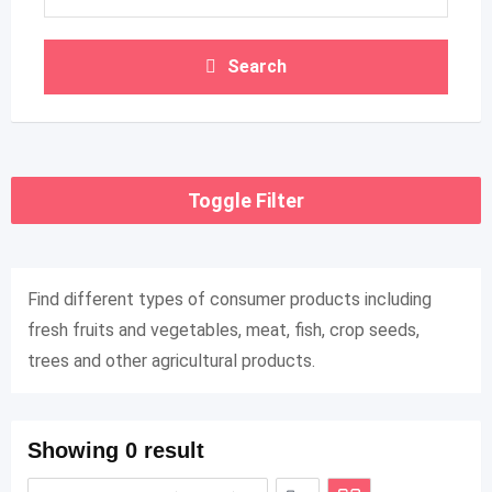
Search
Toggle Filter
Find different types of consumer products including
fresh fruits and vegetables, meat, fish, crop seeds,
trees and other agricultural products.
Showing 0 result