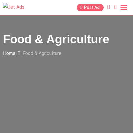
Post Ad
Food & Agriculture
Home
Food & Agriculture