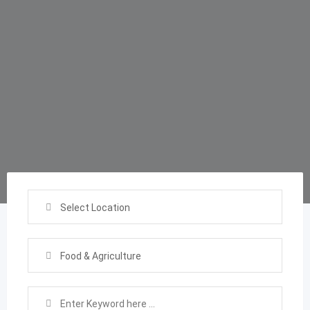
Select Location
Food & Agriculture