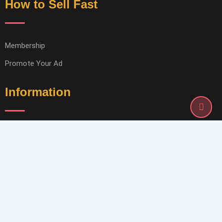
How to Sell Fast
Membership
Promote Your Ad
Information
Terms of Service
Privacy Policy
Help & Support
Contact