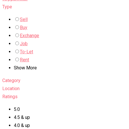
Type
Sell
Buy
Exchange
Job
To-Let
Rent
Show More
Category
Location
Ratings
5.0
4.5 & up
4.0 & up