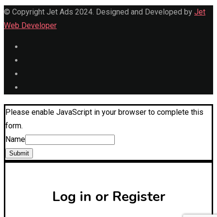
© Copyright Jet Ads 2024. Designed and Developed by
Jet
Web Developer
Please enable JavaScript in your browser to complete this
form.
Name
Submit
Log in or Register