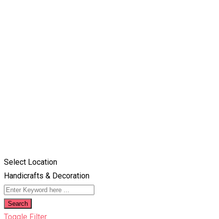
Select Location
Handicrafts & Decoration
Search
Toggle Filter