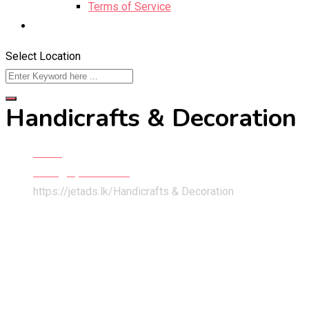
Terms of Service
Select Location
Handicrafts & Decoration
Home
Hobby, Sport & Kids
https://jetads.lk/
Handicrafts & Decoration