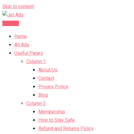
Skip to content
Post Ad
Home
All Ads
Useful Pages
Column 1
About Us
Contact
Privacy Policy
Blog
Column 2
Membership
How to Stay Safe
Refund and Returns Policy