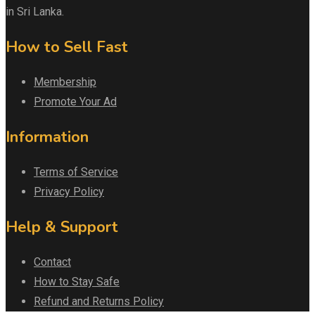
in Sri Lanka.
How to Sell Fast
Membership
Promote Your Ad
Information
Terms of Service
Privacy Policy
Help & Support
Contact
How to Stay Safe
Refund and Returns Policy