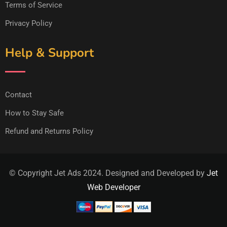
Terms of Service
Privacy Policy
Help & Support
Contact
How to Stay Safe
Refund and Returns Policy
© Copyright Jet Ads 2024. Designed and Developed by
Jet
Web Developer