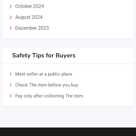
October 2024
August 2024
December 2023
Safety Tips for Buyers
Meet seller at a public place
Check The item before you buy
Pay only after collecting The item