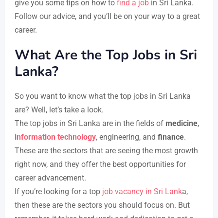
give you some tips on how to
find a job
in Sri Lanka.
Follow our advice, and you’ll be on your way to a great
career.
What Are the Top Jobs in Sri
Lanka?
So you want to know what the top jobs in Sri Lanka
are? Well, let’s take a look.
The top jobs in Sri Lanka are in the fields of
medicine
,
information technology
, engineering, and
finance
.
These are the sectors that are seeing the most growth
right now, and they offer the best opportunities for
career advancement.
If you’re looking for a top
job vacancy in Sri Lank
a,
then these are the sectors you should focus on. But