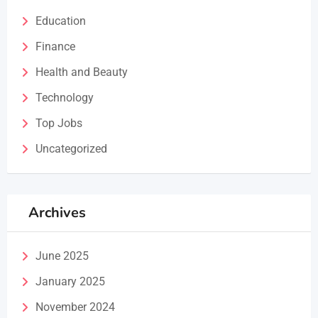
Education
Finance
Health and Beauty
Technology
Top Jobs
Uncategorized
Archives
June 2025
January 2025
November 2024