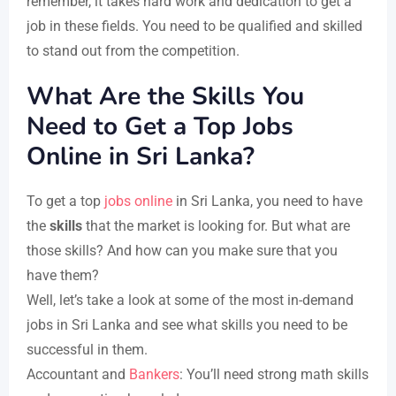
remember, it takes hard work and dedication to get a
job in these fields. You need to be qualified and skilled
to stand out from the competition.
What Are the Skills You
Need to Get a Top Jobs
Online in Sri Lanka?
To get a top
jobs online
in Sri Lanka, you need to have
the
skills
that the market is looking for. But what are
those skills? And how can you make sure that you
have them?
Well, let’s take a look at some of the most in-demand
jobs in Sri Lanka and see what skills you need to be
successful in them.
Accountant and
Bankers
: You’ll need strong math skills