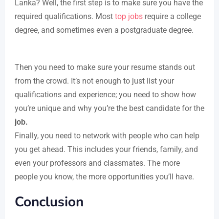
Lanka? Well, the first step is to make sure you have the
required qualifications. Most
top jobs
require a college
degree, and sometimes even a postgraduate degree.
Then you need to make sure your resume stands out
from the crowd. It’s not enough to just list your
qualifications and experience; you need to show how
you’re unique and why you’re the best candidate for the
job.
Finally, you need to network with people who can help
you get ahead. This includes your friends, family, and
even your professors and classmates. The more
people you know, the more opportunities you’ll have.
Conclusion