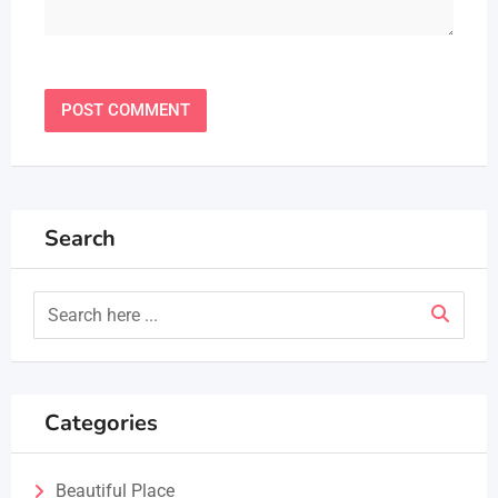
Search
Categories
Beautiful Place