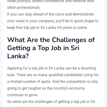
trade journals, attend conferences and network with
other professionals.
If you can stay ahead of the curve and demonstrate
your value to your company, you’ll be in good shape to
keep that top job in Sri Lanka for years to come.
What Are the Challenges of
Getting a Top Job in Sri
Lanka?
Applying for a top job in Sri Lanka can be a daunting
task. There are so many qualified candidates vying for
a limited number of spots. And the competition is only
going to get tougher as the country’s economy
continues to grow.
So what are the challenges of getting a top job in Sri