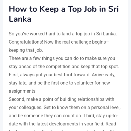
How to Keep a Top Job in Sri
Lanka
So you’ve worked hard to land a top job in Sri Lanka.
Congratulations! Now the real challenge begins—
keeping that job.
There are a few things you can do to make sure you
stay ahead of the competition and keep that top spot.
First, always put your best foot forward. Arrive early,
stay late, and be the first one to volunteer for new
assignments.
Second, make a point of building relationships with
your colleagues. Get to know them on a personal level,
and be someone they can count on. Third, stay up-to-
date with the latest developments in your field. Read