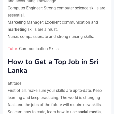
and accounting knowledge.
Computer Engineer: Strong computer science skills are
essential.
Marketing Manager: Excellent communication and
marketing
skills are a must.
Nurse: compassionate and strong nursing skills.
Tutor
: Communication Skills
How to Get a Top Job in Sri
Lanka
attitude.
First of all, make sure your skills are up-to-date. Keep
learning and keep practicing. The world is changing
fast, and the jobs of the future will require new skills.
So learn how to code, learn how to use
social media
,