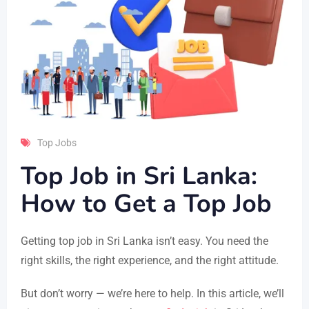
Top Jobs
Top Job in Sri Lanka:
How to Get a Top Job
Getting top job in Sri Lanka isn’t easy. You need the
right skills, the right experience, and the right attitude.
But don’t worry — we’re here to help. In this article, we’ll