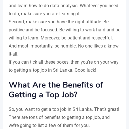
and learn how to do data analysis. Whatever you need
to do, make sure you are learning it.
Second, make sure you have the right attitude. Be
positive and be focused. Be willing to work hard and be
willing to learn. Moreover, be patient and respectful.
And most importantly, be humble. No one likes a know-
it-all.
If you can tick all these boxes, then you’re on your way
to getting a top job in Sri Lanka. Good luck!
What Are the Benefits of
Getting a Top Job?
So, you want to get a top job in Sri Lanka. That’s great!
There are tons of benefits to getting a top job, and
we’re going to list a few of them for you.