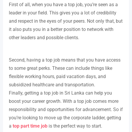
First of all, when you have a top job, you’re seen as a
leader in your field. This gives you a lot of credibility
and respect in the eyes of your peers. Not only that, but
it also puts you in a better position to network with
other leaders and possible clients.
Second, having a top job means that you have access
to some great perks. These can include things like
flexible working hours, paid vacation days, and
subsidized healthcare and transportation.
Finally, getting a top job in Sri Lanka can help you
boost your career growth. With a top job comes more
responsibility and opportunities for advancement. So if
you’re looking to move up the corporate ladder, getting
a
top part time job
is the perfect way to start.