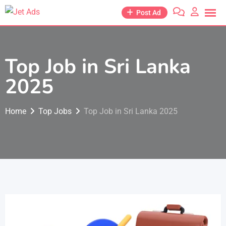
Post Ad
Top Job in Sri Lanka
2025
Home
Top Jobs
Top Job in Sri Lanka 2025