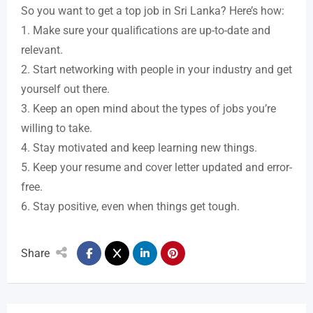
So you want to get a top job in Sri Lanka? Here’s how:
1. Make sure your qualifications are up-to-date and
relevant.
2. Start networking with people in your industry and get
yourself out there.
3. Keep an open mind about the types of jobs you’re
willing to take.
4. Stay motivated and keep learning new things.
5. Keep your resume and cover letter updated and error-
free.
6. Stay positive, even when things get tough.
Share