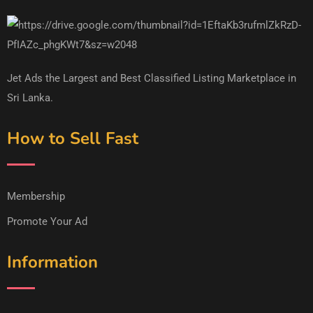
Jet Ads the Largest and Best Classified Listing Marketplace in
Sri Lanka.
How to Sell Fast
Membership
Promote Your Ad
Information