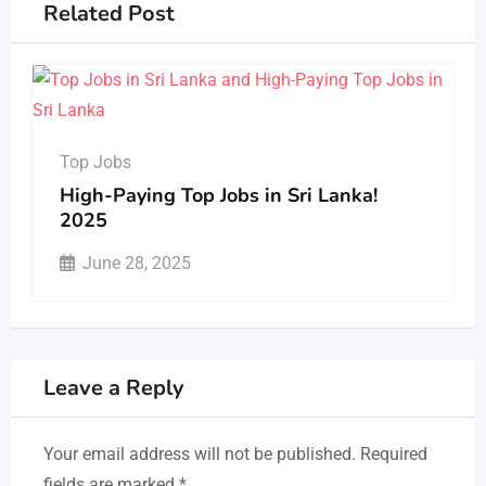
Related Post
Top Jobs
High-Paying Top Jobs in Sri Lanka!
2025
June 28, 2025
Leave a Reply
Your email address will not be published.
Required
fields are marked
*